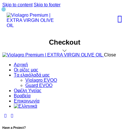
Skip to content
Skip to footer
Checkout
Close
Αρχική
Οι ρίζες μας
Tα ελαιόλαδά μας
Violagro EVOO
Guard EVOO
Οφέλη Υγείας
Βραβεία
Επικοινωνία
Have a Project?