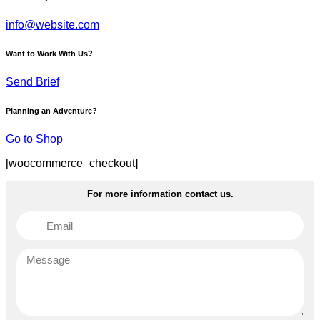
info@website.com
Want to Work With Us?
Send Brief
Planning an Adventure?
Go to Shop
[woocommerce_checkout]
For more information contact us.